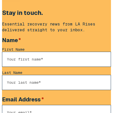
Stay in touch.
Essential recovery news from LA Rises
delivered straight to your inbox.
Name
*
First Name
Last Name
Email Address
*