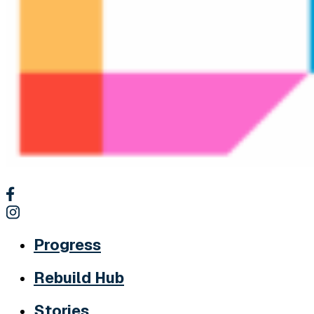
Progress
Rebuild Hub
Stories