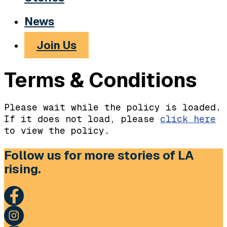
News
Join Us
Terms & Conditions
Please wait while the policy is loaded.
If it does not load, please
click here
to view the policy.
Follow us for more stories of LA
rising.