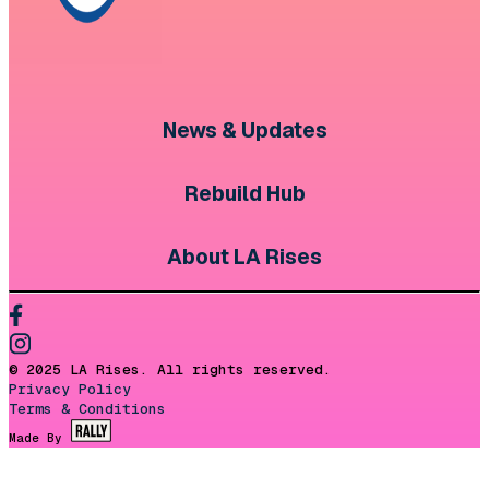
News & Updates
Rebuild Hub
About LA Rises
© 2025 LA Rises. All rights reserved.
Privacy Policy
Terms & Conditions
Made By