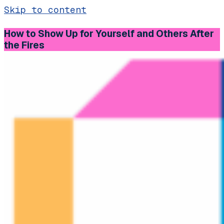
Skip to content
How to Show Up for Yourself and Others After
the Fires
Main
Navigation