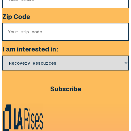
Zip Code
I am interested in:
CAPTCHA
Subscribe