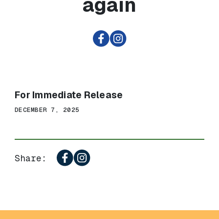
again
For Immediate Release
DECEMBER 7, 2025
Share: