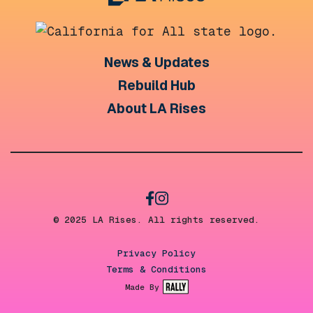
News & Updates
Rebuild Hub
About LA Rises
© 2025 LA Rises. All rights reserved.
Privacy Policy
Terms & Conditions
Made By