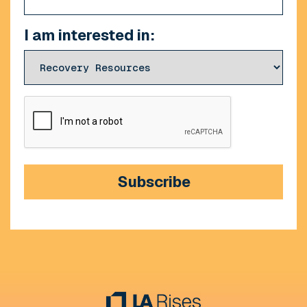
I am interested in:
CAPTCHA
Subscribe