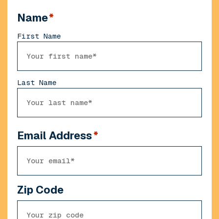
Name
*
First Name
Last Name
Email Address
*
Zip Code