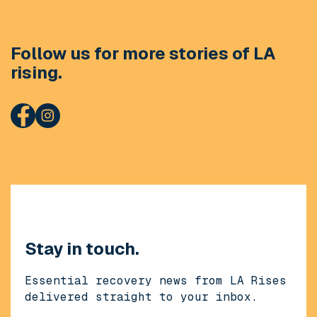
Follow us for more stories of LA
rising.
Stay in touch.
Essential recovery news from LA Rises
delivered straight to your inbox.