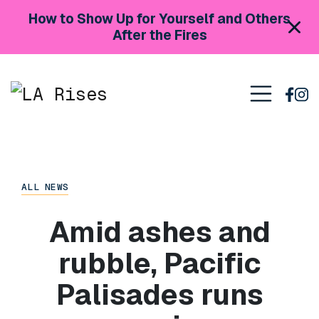
Skip to content
How to Show Up for Yourself and Others
After the Fires
Main Navigation
ALL NEWS
Amid ashes and
rubble, Pacific
Palisades runs