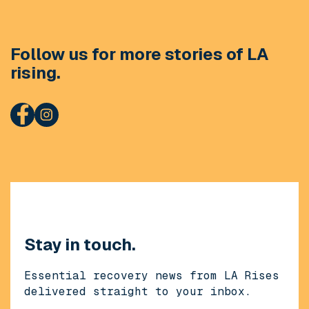
Follow us for more stories of LA
rising.
Stay in touch.
Essential recovery news from LA Rises
delivered straight to your inbox.