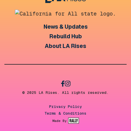
News & Updates
Rebuild Hub
About LA Rises
© 2025 LA Rises. All rights reserved.
Privacy Policy
Terms & Conditions
Made By