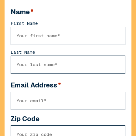
Name
*
First Name
Last Name
Email Address
*
Zip Code