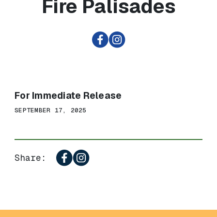
Fire Palisades
For Immediate Release
SEPTEMBER 17, 2025
Share: