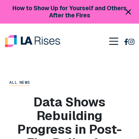
Skip to content
How to Show Up for Yourself and Others
After the Fires
Main Navigation
ALL NEWS
Data Shows
Rebuilding
Progress in Post-