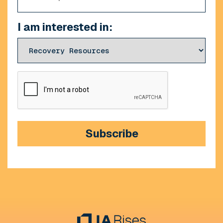
I am interested in:
CAPTCHA
Subscribe