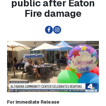
public after Eaton
Fire damage
For Immediate Release