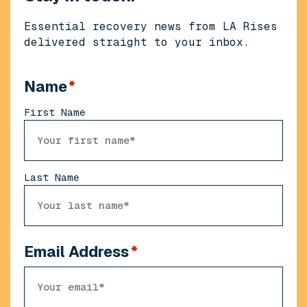
Essential recovery news from LA Rises
delivered straight to your inbox.
Name
*
First Name
Last Name
Email Address
*