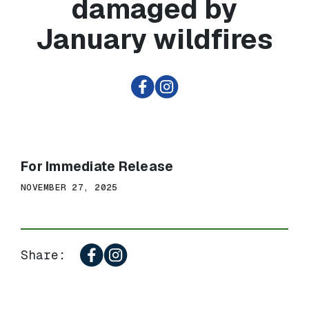
damaged by
January wildfires
For Immediate Release
NOVEMBER 27, 2025
Share: