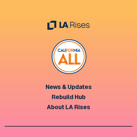
News & Updates
Rebuild Hub
About LA Rises