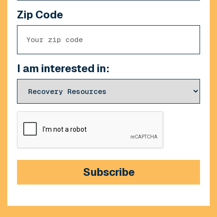
Zip Code
I am interested in:
CAPTCHA
Subscribe