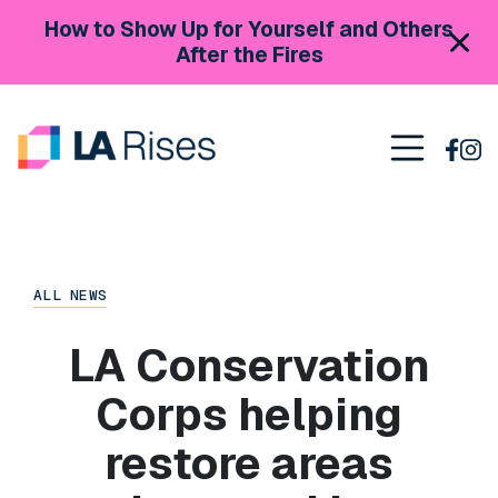
Skip to content
How to Show Up for Yourself and Others
After the Fires
Main Navigation
ALL NEWS
LA Conservation
Corps helping
restore areas