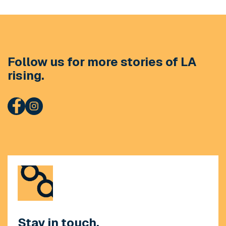
Follow us for more stories of LA
rising.
Stay in touch.