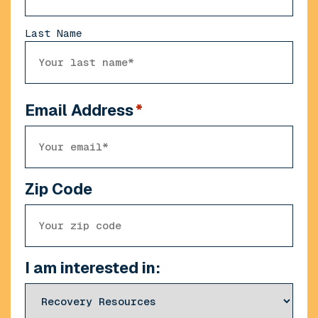
Last Name
Email Address
*
Zip Code
I am interested in: