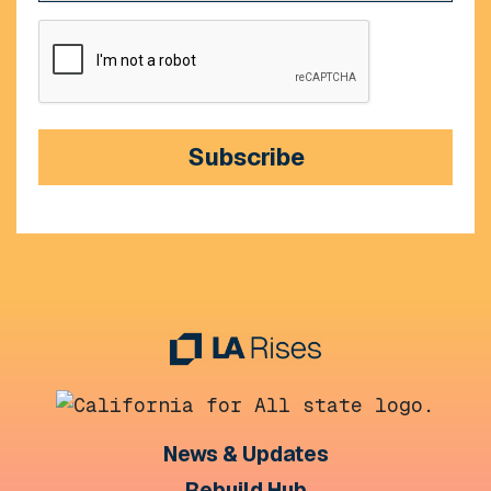
CAPTCHA
Subscribe
News & Updates
Rebuild Hub