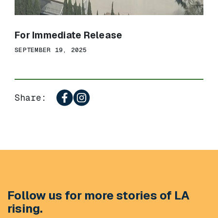
For Immediate Release
SEPTEMBER 19, 2025
Share:
Follow us for more stories of LA
rising.