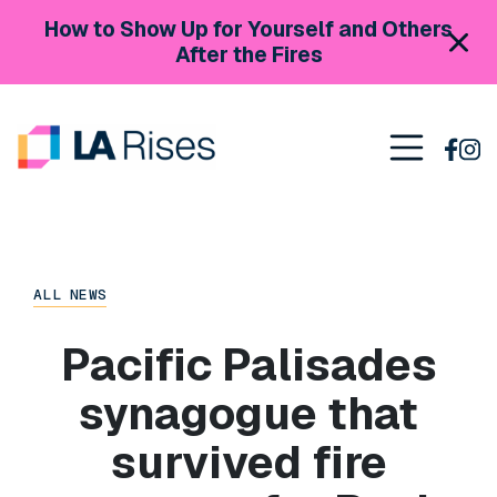
Skip to content
How to Show Up for Yourself and Others
After the Fires
Main Navigation
ALL NEWS
Pacific Palisades
synagogue that
survived fire