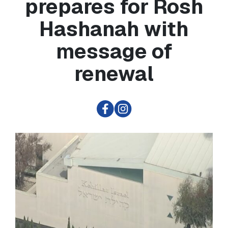
prepares for Rosh
Hashanah with
message of
renewal