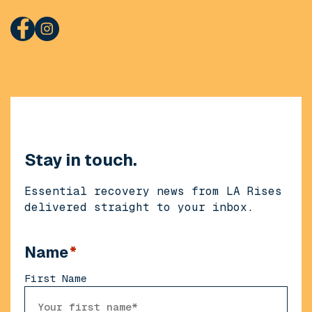
Stay in touch.
Essential recovery news from LA Rises
delivered straight to your inbox.
Name
*
First Name