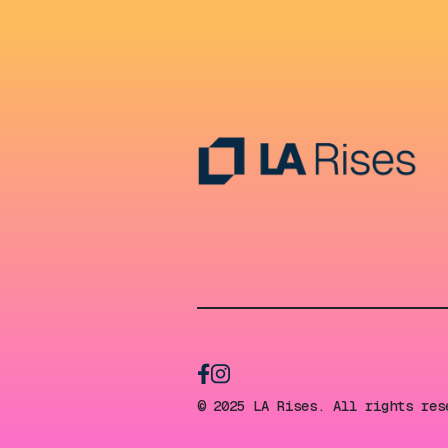
© 2025 LA Rises. All rights res