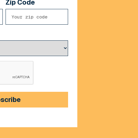
Zip Code
scribe