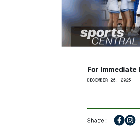
For Immediate 
DECEMBER 26, 2025
Share: