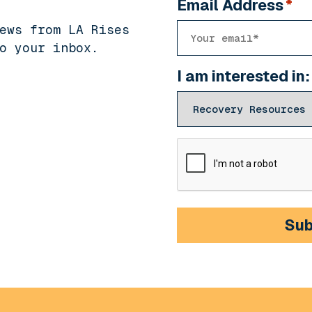
Email Address
*
ews from LA Rises
o your inbox.
I am interested in:
CAPTCHA
Sub