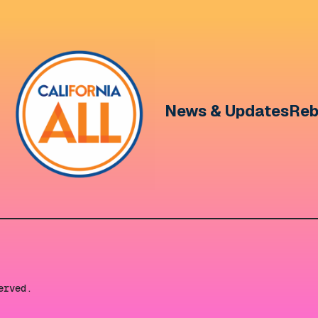
News & Updates
Reb
erved.