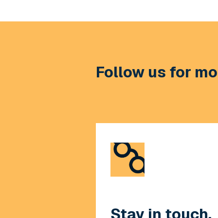
Follow us for mor
Stay in touch.