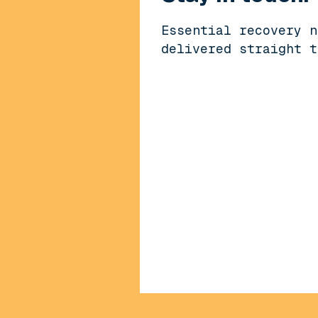
Essential recovery n
delivered straight t