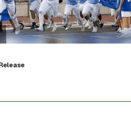
Release