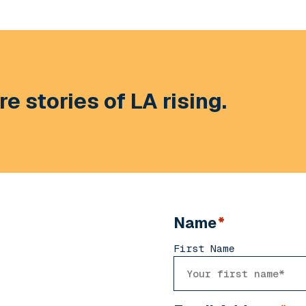
e stories of LA rising.
Name
*
First Name