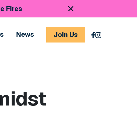
e Fires
es
News
Join Us
midst