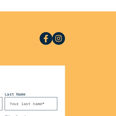
Last Name