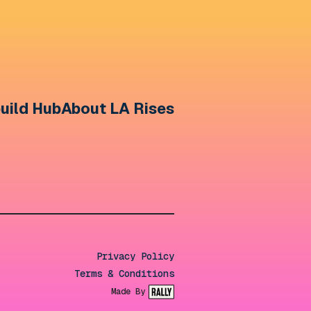
uild Hub
About LA Rises
Privacy Policy
Terms & Conditions
Made By