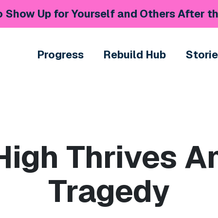
 Show Up for Yourself and Others After th
Progress
Rebuild Hub
Stori
 High Thrives A
Tragedy