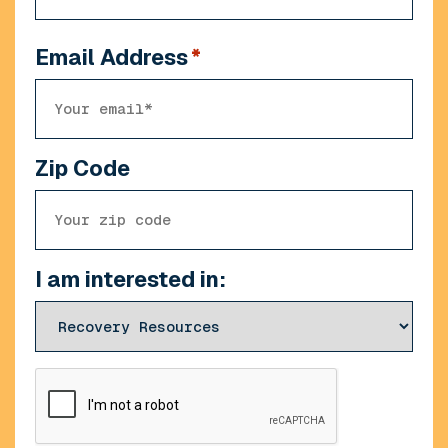
Email Address
*
Zip Code
I am interested in:
CAPTCHA