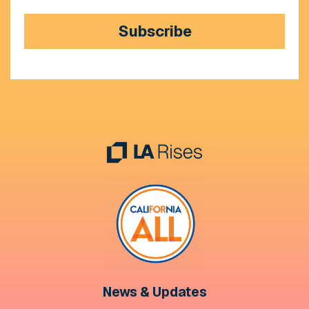
Subscribe
News & Updates