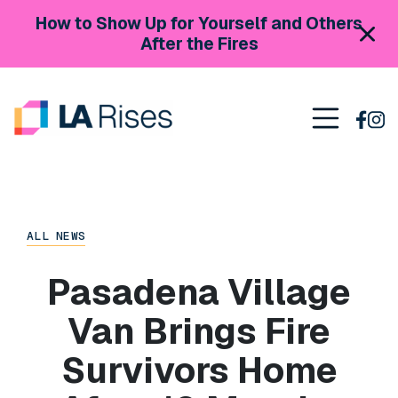
Skip to content
How to Show Up for Yourself and Others
After the Fires
Main Navigation
ALL NEWS
Pasadena Village
Van Brings Fire
Survivors Home