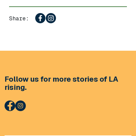
Share:
Follow us for more stories of LA
rising.