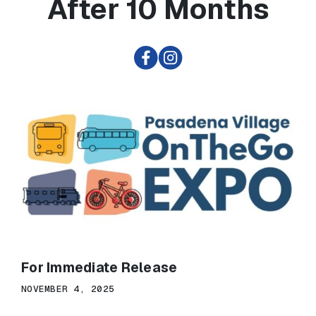
After 10 Months
For Immediate Release
NOVEMBER 4, 2025