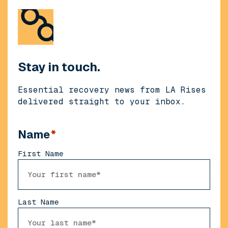
Stay in touch.
Essential recovery news from LA Rises
delivered straight to your inbox.
Name
*
First Name
Last Name