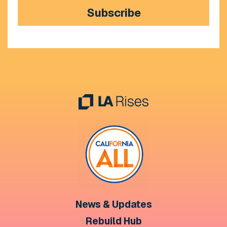
Subscribe
News & Updates
Rebuild Hub