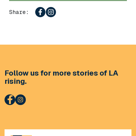
Share:
Follow us for more stories of LA
rising.