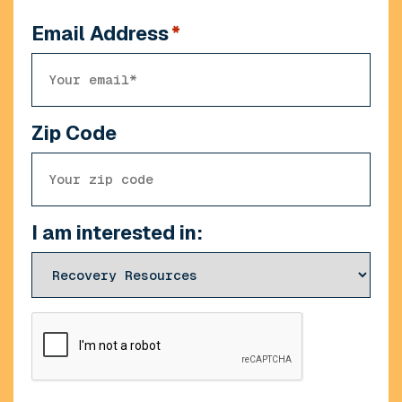
Email Address
*
Zip Code
I am interested in:
CAPTCHA