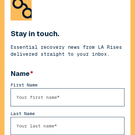
Stay in touch.
Essential recovery news from LA Rises
delivered straight to your inbox.
Name
*
First Name
Last Name