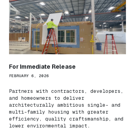
For Immediate Release
FEBRUARY 6, 2026
Partners with contractors, developers,
and homeowners to deliver
architecturally ambitious single- and
multi-family housing with greater
efficiency, quality craftsmanship, and
lower environmental impact.