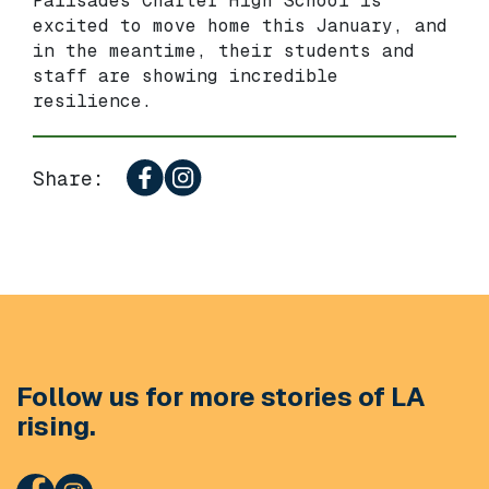
Palisades Charter High School is
excited to move home this January, and
in the meantime, their students and
staff are showing incredible
resilience.
Share:
Follow us for more stories of LA
rising.