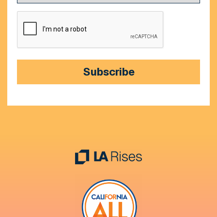
CAPTCHA
Subscribe