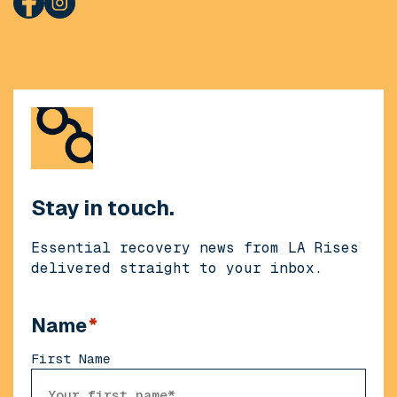
Stay in touch.
Essential recovery news from LA Rises
delivered straight to your inbox.
Name
*
First Name