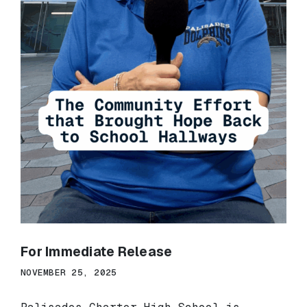
For Immediate Release
NOVEMBER 25, 2025