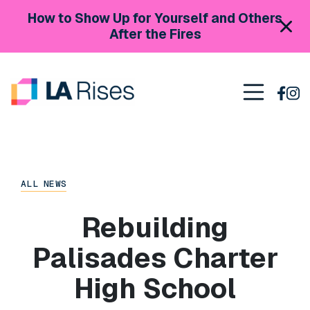
Skip to content
How to Show Up for Yourself and Others
After the Fires
Main Navigation
ALL NEWS
Rebuilding
Palisades Charter
High School