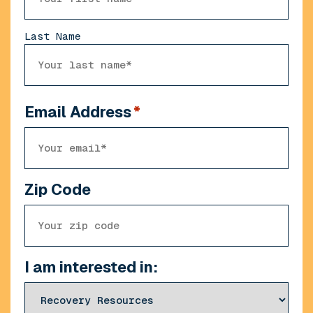
Last Name
Email Address
*
Zip Code
I am interested in: