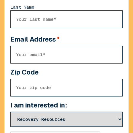
Last Name
Email Address
*
Zip Code
I am interested in: