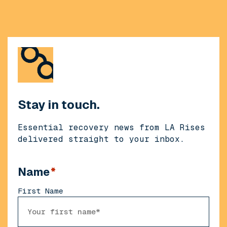
Stay in touch.
Essential recovery news from LA Rises
delivered straight to your inbox.
Name
*
First Name