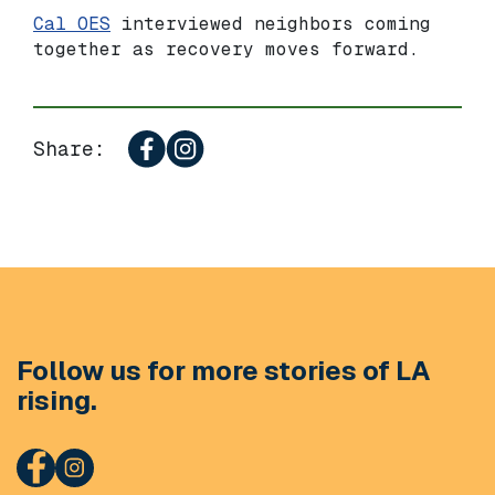
Cal OES
interviewed neighbors coming
together as recovery moves forward.
Share:
Follow us for more stories of LA
rising.