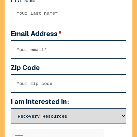
Last Name
Email Address
*
Zip Code
I am interested in:
CAPTCHA