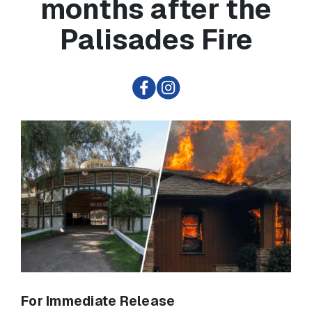
months after the
Palisades Fire
For Immediate Release