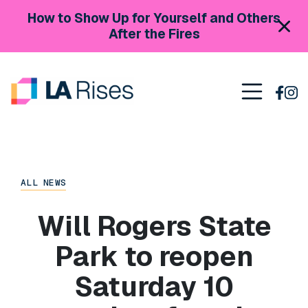
Skip to content
How to Show Up for Yourself and Others
After the Fires
Main Navigation
ALL NEWS
Will Rogers State
Park to reopen
Saturday 10