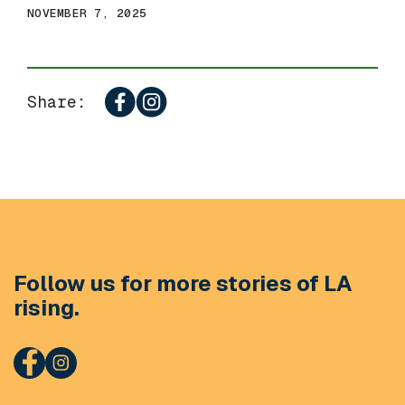
NOVEMBER 7, 2025
Share:
Follow us for more stories of LA
rising.