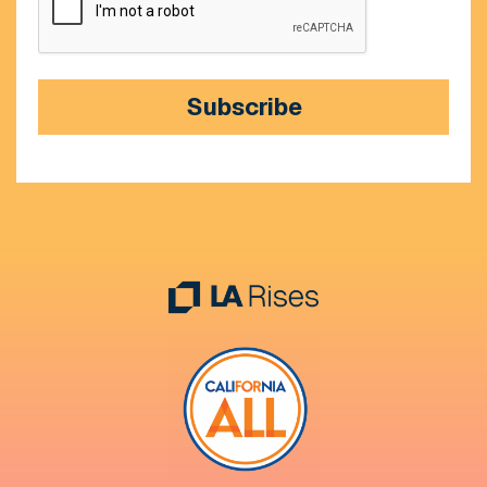
Subscribe