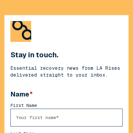
Stay in touch.
Essential recovery news from LA Rises
delivered straight to your inbox.
Name
*
First Name