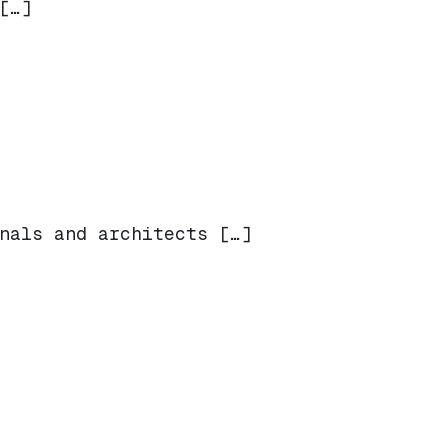
[…]
nals and architects […]