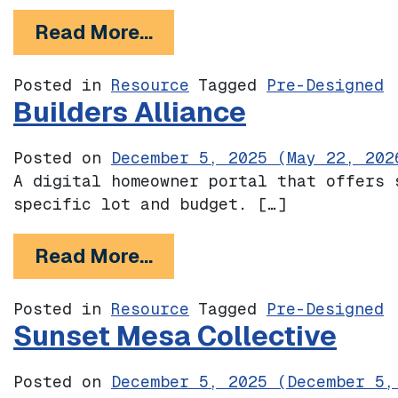
from The Foothill Catalog
Read More…
Posted in
Resource
Tagged
Pre-Designed
Builders Alliance
Posted on
December 5, 2025
(May 22, 202
A digital homeowner portal that offers 
specific lot and budget. […]
from Builders Alliance
Read More…
Posted in
Resource
Tagged
Pre-Designed
Sunset Mesa Collective
Posted on
December 5, 2025
(December 5,