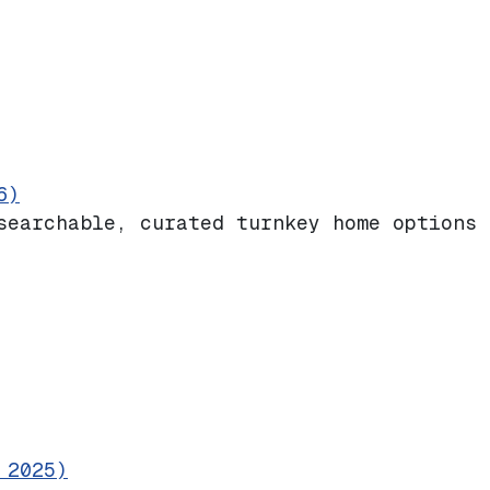
6)
searchable, curated turnkey home options 
 2025)