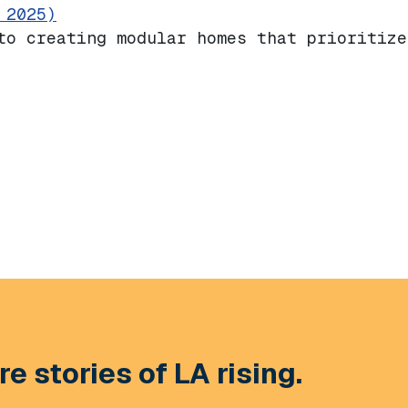
 2025)
to creating modular homes that prioritize
e stories of LA rising.