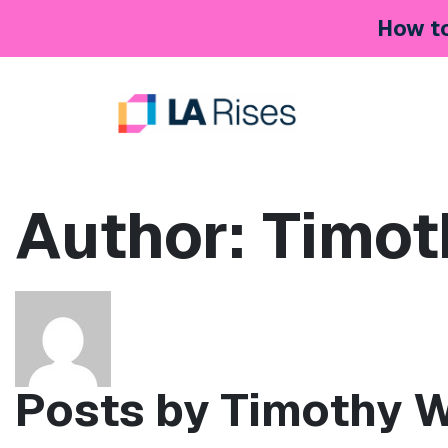
Skip to content
How to
Main Navigation
Author:
Timot
Posts by Timothy 