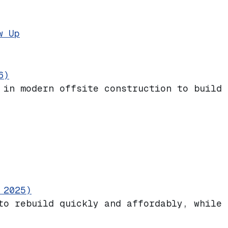
Stronger Than Ever. A Block Party to We
w Up
6)
 in modern offsite construction to build 
 2025)
to rebuild quickly and affordably, while 