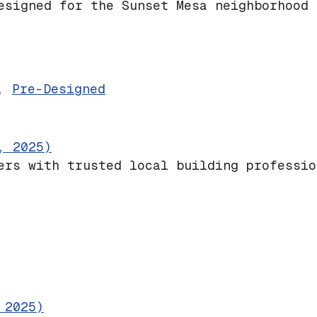
esigned for the Sunset Mesa neighborhood 
ive
,
Pre-Designed
, 2025)
ers with trusted local building professio
 2025)