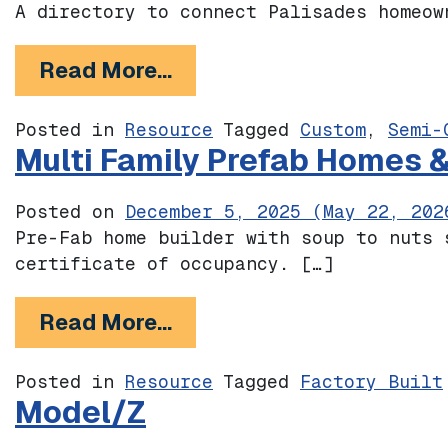
A directory to connect Palisades homeow
from Pali Builds
Read More…
Posted in
Resource
Tagged
Custom
,
Semi-
Multi Family Prefab Homes 
Posted on
December 5, 2025
(May 22, 202
Pre-Fab home builder with soup to nuts 
certificate of occupancy. […]
from Multi Family Prefab
Read More…
Posted in
Resource
Tagged
Factory Built
Model/Z