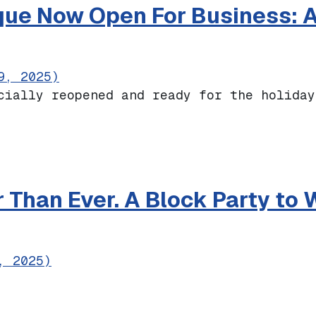
que Now Open For Business: Al
9, 2025)
cially reopened and ready for the holiday
r Boutique Now Open For Business: Altaden
r Than Ever. A Block Party t
, 2025)