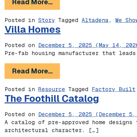
from Mariposa Junction: 
Read More…
Posted in
Story
Tagged
Altadena
,
We Sho
Villa Homes
Posted on
December 5, 2025
(May 14, 202
Pre-fab housing manufacturer that leads
from Villa Homes
Read More…
Posted in
Resource
Tagged
Factory Built
The Foothill Catalog
Posted on
December 5, 2025
(December 5,
A catalog of pre-approved home designs 
architectural character. […]