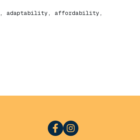
, adaptability, affordability,