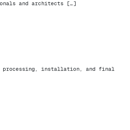
onals and architects […]
 processing, installation, and final