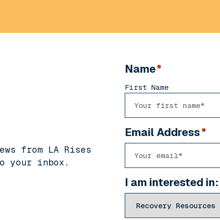
Name
*
First Name
Email Address
*
ews from LA Rises
o your inbox.
I am interested in: