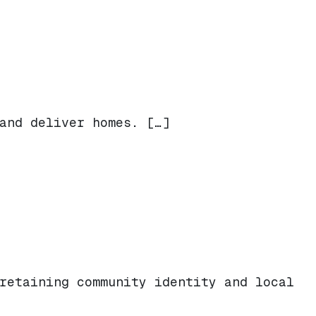
lcome Back Beloved Altadena Businesses
and deliver homes. […]
retaining community identity and local