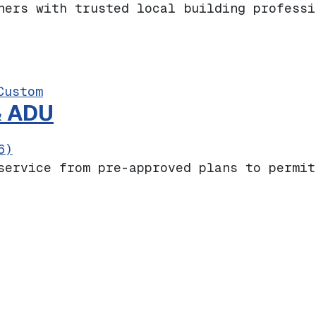
ners with trusted local building professi
Custom
& ADU
6)
service from pre-approved plans to permit
 Homes & ADU