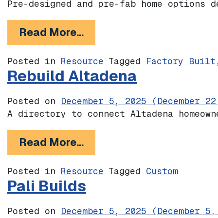
Pre-designed and pre-fab home options d
from Sunset Mesa Collect
Read More…
Posted in
Resource
Tagged
Factory Built
Rebuild Altadena
Posted on
December 5, 2025
(December 22
A directory to connect Altadena homeown
from Rebuild Altadena
Read More…
Posted in
Resource
Tagged
Custom
Pali Builds
Posted on
December 5, 2025
(December 5,