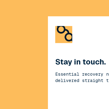
Stay in touch.
Essential recovery n
delivered straight t