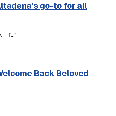
tadena’s go-to for all
s. […]
a’s go-to for all things paper + gifting
o Welcome Back Beloved