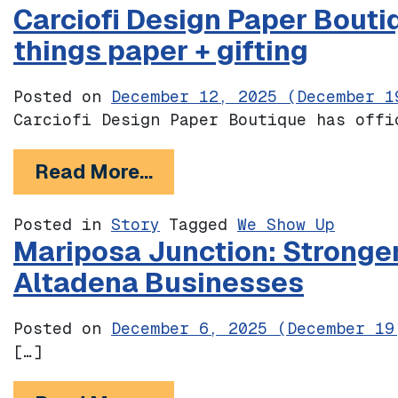
Carciofi Design Paper Bouti
things paper + gifting
Posted on
December 12, 2025
(December 1
Carciofi Design Paper Boutique has offi
from Carciofi Design Pape
Read More…
Posted in
Story
Tagged
We Show Up
Mariposa Junction: Stronge
Altadena Businesses
Posted on
December 6, 2025
(December 19
[…]