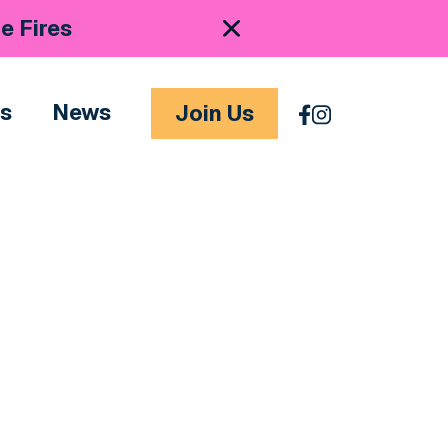
e Fires
es
News
Join Us