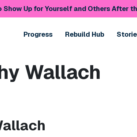
 Show Up for Yourself and Others After th
Progress
Rebuild Hub
Stori
hy Wallach
Wallach