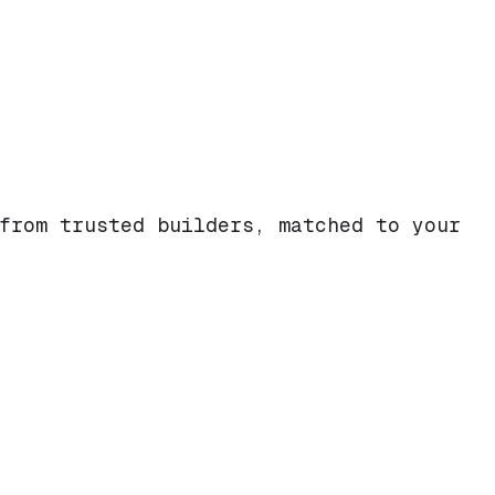
from trusted builders, matched to your