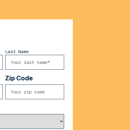
Last Name
Zip Code