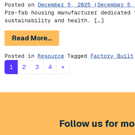
Posted on
December 5, 2025
(December 5,
Pre-fab housing manufacturer dedicated 
sustainability and health. […]
from Model/Z
Read More…
Posted in
Resource
Tagged
Factory Built
Posts navigation
1
2
3
4
»
Follow us for mor