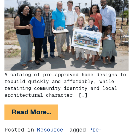
A catalog of pre-approved home designs to
rebuild quickly and affordably, while
retaining community identity and local
architectural character. […]
from The Foothill Catalog
Read More…
Posted in
Resource
Tagged
Pre-