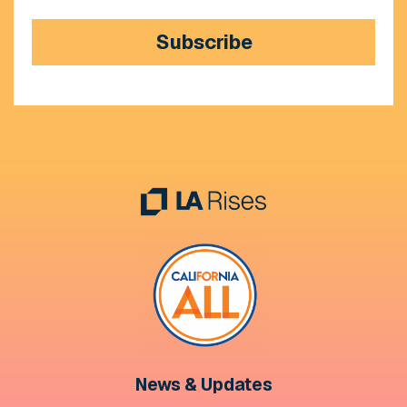
Subscribe
News & Updates