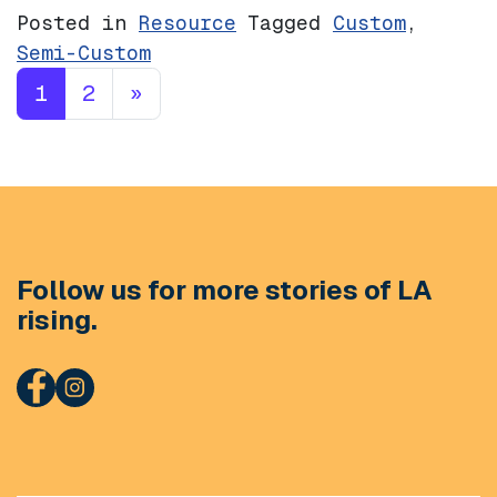
Posted in
Resource
Tagged
Custom
,
Semi-Custom
Posts navigation
1
2
»
Follow us for more stories of LA
rising.