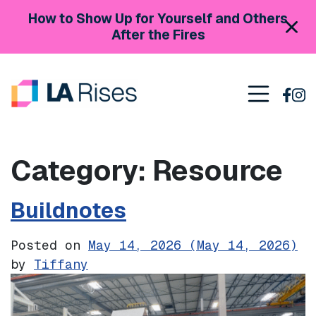
Skip to content
How to Show Up for Yourself and Others
After the Fires
Main Navigation
Category:
Resource
Buildnotes
Posted on
May 14, 2026
(May 14, 2026)
by
Tiffany