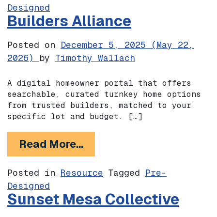
Designed
Builders Alliance
Posted on
December 5, 2025
(May 22,
2026)
by
Timothy Wallach
A digital homeowner portal that offers
searchable, curated turnkey home options
from trusted builders, matched to your
specific lot and budget. […]
from Builders Alliance
Read More…
Posted in
Resource
Tagged
Pre-
Designed
Sunset Mesa Collective