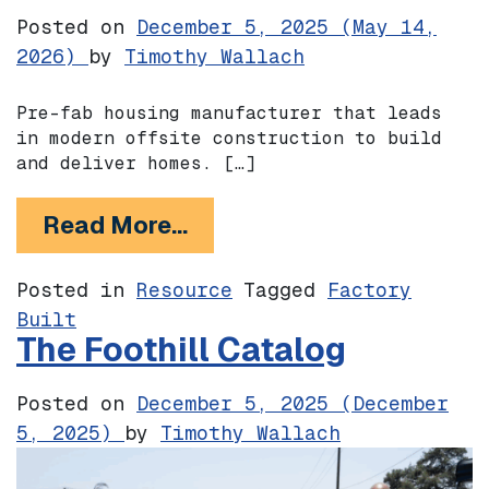
Posted on
December 5, 2025
(May 14,
2026)
by
Timothy Wallach
Pre-fab housing manufacturer that leads
in modern offsite construction to build
and deliver homes. […]
from Villa Homes
Read More…
Posted in
Resource
Tagged
Factory
Built
The Foothill Catalog
Posted on
December 5, 2025
(December
5, 2025)
by
Timothy Wallach