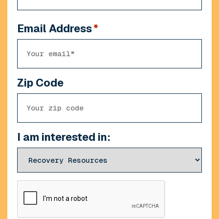
Email Address
*
Zip Code
I am interested in:
CAPTCHA