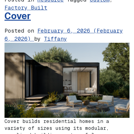
Factory Built
Cover
Posted on
February 6, 2026
(February
6, 2026)
by
Tiffany
Cover builds residential homes in a
variety of sizes using its modular,