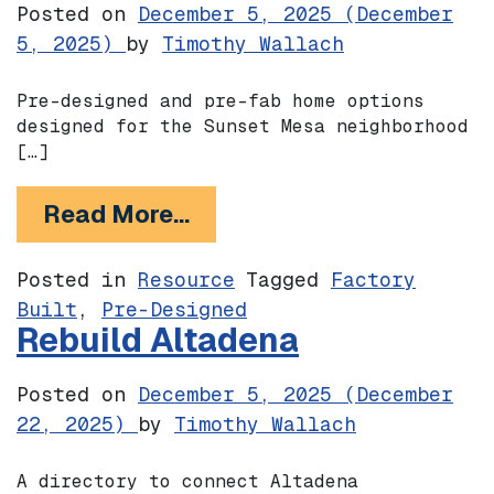
Posted on
December 5, 2025
(December
5, 2025)
by
Timothy Wallach
Pre-designed and pre-fab home options
designed for the Sunset Mesa neighborhood
[…]
from Sunset Mesa Collect
Read More…
Posted in
Resource
Tagged
Factory
Built
,
Pre-Designed
Rebuild Altadena
Posted on
December 5, 2025
(December
22, 2025)
by
Timothy Wallach
A directory to connect Altadena