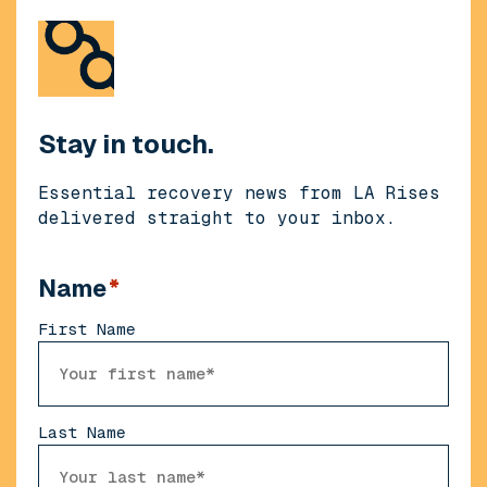
Stay in touch.
Essential recovery news from LA Rises
delivered straight to your inbox.
Name
*
First Name
Last Name