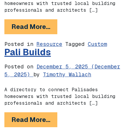
homeowners with trusted local building
professionals and architects […]
from Rebuild Altadena
Read More…
Posted in
Resource
Tagged
Custom
Pali Builds
Posted on
December 5, 2025
(December
5, 2025)
by
Timothy Wallach
A directory to connect Palisades
homeowners with trusted local building
professionals and architects […]
from Pali Builds
Read More…