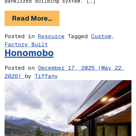
panelized building system. […]
from Cover
Read More…
Posted in
Resource
Tagged
Custom
,
Factory Built
Honomobo
Posted on
December 17, 2025
(May 22,
2026)
by
Tiffany