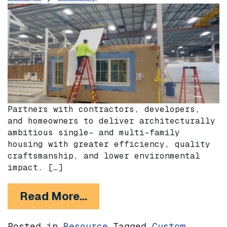
Partners with contractors, developers,
and homeowners to deliver architecturally
ambitious single- and multi-family
housing with greater efficiency, quality
craftsmanship, and lower environmental
impact. […]
from Plant Prefab
Read More…
Posted in
Resource
Tagged
Custom
,