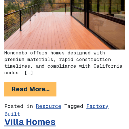
Honomobo offers homes designed with
premium materials, rapid construction
timelines, and compliance with California
codes. […]
from Honomobo
Read More…
Posted in
Resource
Tagged
Factory
Built
Villa Homes