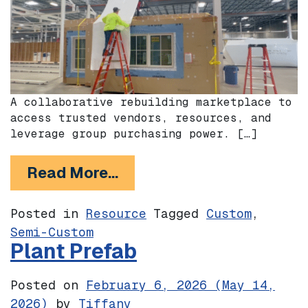
A collaborative rebuilding marketplace to
access trusted vendors, resources, and
leverage group purchasing power. […]
from Buildnotes
Read More…
Posted in
Resource
Tagged
Custom
,
Semi-Custom
Plant Prefab
Posted on
February 6, 2026
(May 14,
2026)
by
Tiffany